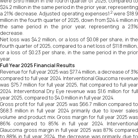
were $19.0 million in the fourth quarter of 2025, compared to
$24.2 million in the same period in the prior year, representing
,2
a 21% decrease. Adjusted operating expenses1
were $18.
million in the fourth quarter of 2025, down from $24.4 million in
the same period in the prior year, representing a 23%
decrease.
Net loss was $4.2 million, or a loss of $0.08 per share, in the
fourth quarter of 2025, compared to a net loss of $11.8 million,
or a loss of $0.23 per share, in the same period in the prior
year.
Full Year 2025 Financial Results
Revenue for full year 2025 was $77.4 million, a decrease of 3%
compared to full year 2024. Interventional Glaucoma revenue
was $75.7 million for full year 2025, flat compared to full year
2024. Interventional Dry Eye revenue was $1.6 million for full
year 2025, compared to $4.0 million in full year 2024.
Gross profit for full year 2025 was $66.7 million compared to
$68.3 million in full year 2024 primarily due to lower sales
volume and product mix. Gross margin for full year 2025 was
86% compared to 85% in full year 2024. Interventional
Glaucoma gross margin in full year 2025 was 87% compared
to 88% in full year 2024, the decrease was primarily due to