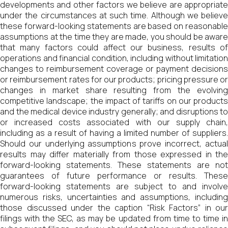
developments and other factors we believe are appropriate
under the circumstances at such time. Although we believe
these forward-looking statements are based on reasonable
assumptions at the time they are made, you should be aware
that many factors could affect our business, results of
operations and financial condition, including without limitation
changes to reimbursement coverage or payment decisions
or reimbursement rates for our products; pricing pressure or
changes in market share resulting from the evolving
competitive landscape; the impact of tariffs on our products
and the medical device industry generally; and disruptions to
or increased costs associated with our supply chain,
including as a result of having a limited number of suppliers.
Should our underlying assumptions prove incorrect, actual
results may differ materially from those expressed in the
forward-looking statements. These statements are not
guarantees of future performance or results. These
forward-looking statements are subject to and involve
numerous risks, uncertainties and assumptions, including
those discussed under the caption “Risk Factors” in our
filings with the SEC, as may be updated from time to time in