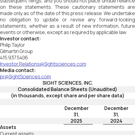
subsequent filings, and you should not place undue reliance
on these statements. These cautionary statements are
made only as of the date of this press release. We undertake
no obligation to update or revise any forward-looking
statements, whether as a result of new information, future
events or otherwise, except as required by applicable law.
Investor contact:
Philip Taylor
Gilmartin Group
415.937.5406
Investor.Relations@Sightsciences.com
Media contact:
pr@SightSciences.com
SIGHT SCIENCES, INC.
Consolidated Balance Sheets (Unaudited)
(in thousands, except share and per share data)
December
December
31,
31,
2025
2024
Assets
Current assets: