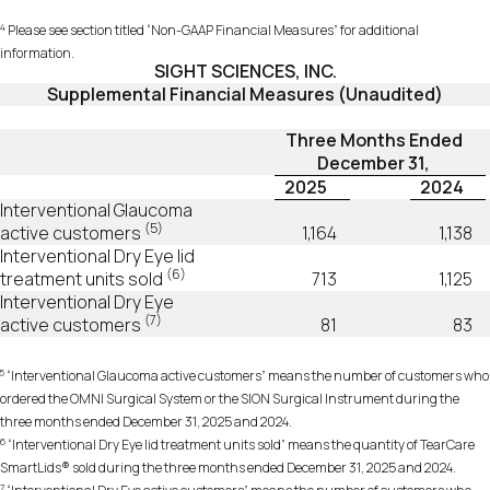
4
Please see section titled “Non-GAAP Financial Measures” for additional
information.
SIGHT SCIENCES, INC.
Supplemental Financial Measures (Unaudited)
Three Months Ended
December 31,
2025
2024
Interventional Glaucoma
(5)
active customers
1,164
1,138
Interventional Dry Eye lid
(6)
treatment units sold
713
1,125
Interventional Dry Eye
(7)
active customers
81
83
5
“Interventional Glaucoma active customers” means the number of customers who
ordered the OMNI Surgical System or the SION Surgical Instrument during the
three months ended December 31, 2025 and 2024.
6
“Interventional Dry Eye lid treatment units sold” means the quantity of TearCare
SmartLids® sold during the three months ended December 31, 2025 and 2024.
7