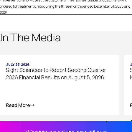
“Interventional Dry Eye active customers” means the number of customers who
ordered lid treatment units during the three months ended December 31, 2025 and
2024.
In The Media
JULY 23, 2026
J
Sight Sciences to Report Second Quarter
2026 Financial Results on August 5, 2026
Read More