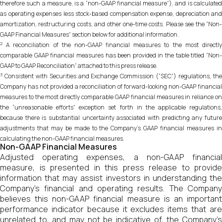
therefore such a measure, is a “non-GAAP financial measure”), and is calculated
as operating expenses less stock-based compensation expense, depreciation and
amortization, restructuring costs, and other one-time costs. Please see the “Non-
GAAP Financial Measures” section below for additional information.
2
A reconciliation of the non-GAAP financial measures to the most directly
comparable GAAP financial measures has been provided in the table titled “Non-
GAAP to GAAP Reconciliation” attached to this press release.
3
Consistent with Securities and Exchange Commission (“SEC”) regulations, the
Company has not provided a reconciliation of forward-looking non-GAAP financial
measures to the most directly comparable GAAP financial measures in reliance on
the “unreasonable efforts” exception set forth in the applicable regulations,
because there is substantial uncertainty associated with predicting any future
adjustments that may be made to the Company’s GAAP financial measures in
calculating the non-GAAP financial measures.
Non-GAAP Financial Measures
Adjusted operating expenses, a non-GAAP financial
measure, is presented in this press release to provide
information that may assist investors in understanding the
Company’s financial and operating results. The Company
believes this non-GAAP financial measure is an important
performance indicator because it excludes items that are
unrelated to, and may not be indicative of, the Company’s