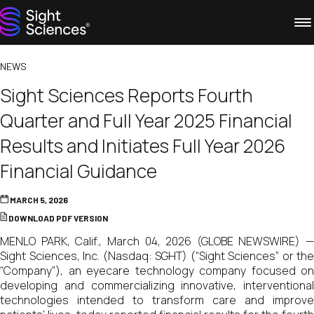
NEWS
Sight Sciences Reports Fourth
Quarter and Full Year 2025 Financial
Results and Initiates Full Year 2026
Financial Guidance
MARCH 5, 2026
DOWNLOAD PDF VERSION
MENLO PARK, Calif., March 04, 2026 (GLOBE NEWSWIRE) —
Sight Sciences, Inc. (Nasdaq: SGHT) (“Sight Sciences” or the
“Company”), an eyecare technology company focused on
developing and commercializing innovative, interventional
technologies intended to transform care and improve