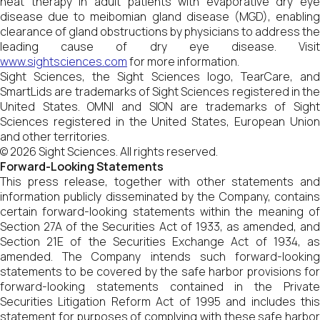
heat therapy in adult patients with evaporative dry eye
disease due to meibomian gland disease (MGD), enabling
clearance of gland obstructions by physicians to address the
leading cause of dry eye disease. Visit
www.sightsciences.com
for more information.
Sight Sciences, the Sight Sciences logo, TearCare, and
SmartLids are trademarks of Sight Sciences registered in the
United States. OMNI and SION are trademarks of Sight
Sciences registered in the United States, European Union
and other territories.
© 2026 Sight Sciences. All rights reserved.
Forward-Looking Statements
This press release, together with other statements and
information publicly disseminated by the Company, contains
certain forward-looking statements within the meaning of
Section 27A of the Securities Act of 1933, as amended, and
Section 21E of the Securities Exchange Act of 1934, as
amended. The Company intends such forward-looking
statements to be covered by the safe harbor provisions for
forward-looking statements contained in the Private
Securities Litigation Reform Act of 1995 and includes this
statement for purposes of complying with these safe harbor