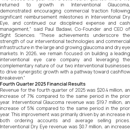
returned to growth in Interventional Glaucoma,
demonstrated encouraging commercial traction following
significant reimbursement milestones in Interventional Dry
Eye, and continued our disciplined expense and cash
management,” said Paul Badawi, Co-Founder and CEO of
Sight Sciences. “These achievements underscore the
strength of our interventional technologies and commercial
infrastructure in the large and growing glaucoma and dry eye
markets. In 2026, we remain focused on building a leading
interventional eye care company and leveraging the
complementary nature of our two interventional businesses
to drive synergistic growth with a pathway toward cashflow
breakeven.”
Fourth Quarter 2025 Financial Results
Revenue for the fourth quarter of 2025 was $20.4 million, an
increase of 7% compared to the same period in the prior
year. Interventional Glaucoma revenue was $19.7 million, an
increase of 5% compared to the same period in the prior
year. This improvement was primarily driven by an increase in
both ordering accounts and average selling prices.
Interventional Dry Eye revenue was $0.7 million, an increase