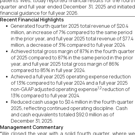
patients’ lives, today reported financial results for the fourth
quarter and full year ended December 31, 2025 and initiated
financial guidance for full year 2026.
Recent Financial Highlights
Generated fourth quarter 2025 total revenue of $20.4
million, an increase of 7% compared to the same period
in the prior year, and full year 2025 total revenue of $77.4
million, a decrease of 3% compared to full year 2024.
Achieved total gross margin of 87% in the fourth quarter
of 2025 compared to 87% in the same period in the prior
year, and full year 2025 total gross margin of 86%
compared to 85% in full year 2024.
Achieved a full year 2025 operating expense reduction
of 13% compared to full year 2024 and a full year 2025
1,2
non-GAAP adjusted operating expense
reduction of
13% compared to full year 2024.
Reduced cash usage to $0.4 million in the fourth quarter
2025, reflecting continued operating discipline. Cash
and cash equivalents totaled $92.0 million as of
December 31, 2025.
Management Commentary
“
We closed the year with a solid fourth quarter, where we