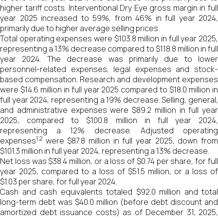
higher tariff costs. Interventional Dry Eye gross margin in full
year 2025 increased to 59%, from 46% in full year 2024,
primarily due to higher average selling prices.
Total operating expenses were $103.8 million in full year 2025,
representing a 13% decrease compared to $118.8 million in full
year 2024. The decrease was primarily due to lower
personnel-related expenses, legal expenses and stock-
based compensation. Research and development expenses
were $14.6 million in full year 2025 compared to $18.0 million in
full year 2024, representing a 19% decrease. Selling, general,
and administrative expenses were $89.2 million in full year
2025, compared to $100.8 million in full year 2024,
representing a 12% decrease. Adjusted operating
1
,2
expenses
were $87.8 million in full year 2025, down from
$101.3 million in full year 2024, representing a 13% decrease.
Net loss was $38.4 million, or a loss of $0.74 per share, for full
year 2025, compared to a loss of $51.5 million, or a loss of
$1.03 per share, for full year 2024.
Cash and cash equivalents totaled $92.0 million and total
long-term debt was $40.0 million (before debt discount and
amortized debt issuance costs) as of December 31, 2025,