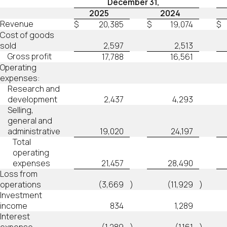
December 31,
2025
2024
Revenue
$
20,385
$
19,074
$
Cost of goods
sold
2,597
2,513
Gross profit
17,788
16,561
Operating
expenses:
Research and
development
2,437
4,293
Selling,
general and
administrative
19,020
24,197
Total
operating
expenses
21,457
28,490
Loss from
operations
(3,669
)
(11,929
)
Investment
income
834
1,289
Interest