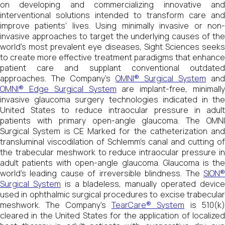
on developing and commercializing innovative and
interventional solutions intended to transform care and
improve patients’ lives. Using minimally invasive or non-
invasive approaches to target the underlying causes of the
world’s most prevalent eye diseases, Sight Sciences seeks
to create more effective treatment paradigms that enhance
patient care and supplant conventional outdated
approaches. The Company’s
OMNI® Surgical System
and
OMNI® Edge Surgical System
are implant-free, minimally
invasive glaucoma surgery technologies indicated in the
United States to reduce intraocular pressure in adult
patients with primary open-angle glaucoma. The OMNI
Surgical System is CE Marked for the catheterization and
transluminal viscodilation of Schlemm’s canal and cutting of
the trabecular meshwork to reduce intraocular pressure in
adult patients with open-angle glaucoma. Glaucoma is the
world’s leading cause of irreversible blindness. The
SION®
Surgical System
is a bladeless, manually operated devic
used in ophthalmic surgical procedures to excise trabecular
meshwork. The Company’s
TearCare® System
is 510(k
cleared in the United States for the application of localized