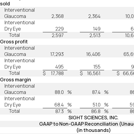
sold
Interventional
Glaucoma
2,368
2,364
10,
Interventional
Dry Eye
229
149
6
Total
2,597
2,513
10,
Gross profit
Interventional
Glaucoma
17,293
16,406
65,6
Interventional
Dry Eye
495
155
9
Total
$
17,788
$
16,561
$
66,6
Gross margin
Interventional
Glaucoma
88.0
%
87.4
%
8
Interventional
Dry Eye
68.4
%
51.0
%
5
Total
87.3
%
86.8
%
8
SIGHT SCIENCES, INC.
GAAP to Non-GAAP Reconciliation (Unau
(in thousands)