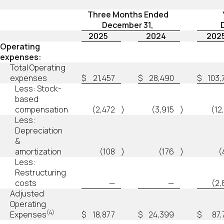
Three Months Ended
December 31,
2025
2024
202
Operating
expenses:
Total Operating
expenses
$
21,457
$
28,490
$
103,
Less: Stock-
based
compensation
(2,472
)
(3,915
)
(12
Less:
Depreciation
&
amortization
(108
)
(176
)
(
Less:
Restructuring
costs
—
—
(2,
Adjusted
Operating
(4)
Expenses
$
18,877
$
24,399
$
87,