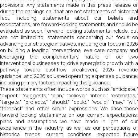
provisions. Any statements made in this press release or
during the earnings call that are not statements of historical
fact, including statements about our beliefs and
expectations, are forward-looking statements and should be
evaluated as such. Forward-looking statements include, but
are not limited to, statements concerning our focus on
advancing our strategic initiatives, including our focus in 2026
on building a leading interventional eye care company and
leveraging the complementary nature of our two
interventional businesses to drive synergistic growth with a
pathway toward cashflow breakeven; 2026 revenue
guidance; and 2026 adjusted operating expenses guidance,
including primary factors impacting this guidance.
These statements often include words such as “anticipate,”
“expect,” “suggests,” “plan,” “believe,” “intend,” “estimates,”
“targets,” “projects,” “should,” “could,” “would,” “may,” “will,”
“forecast” and other similar expressions. We base these
forward-looking statements on our current expectations,
plans and assumptions we have made in light of our
experience in the industry, as well as our perceptions of
historical trends, current conditions, expected future