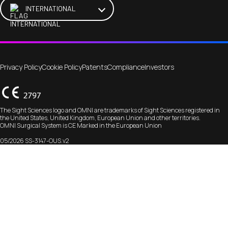
INTERNATIONAL
Privacy Policy
Cookie Policy
Patents
Compliance
Investors
The Sight Sciences logo and OMNI are trademarks of Sight Sciences registered in
the United States, United Kingdom, European Union and other territories.
OMNI Surgical System is CE Marked in the European Union
05/2026 SS-3147-OUS.v2