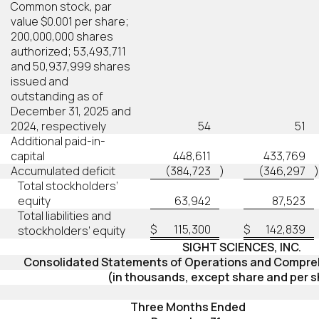
Common stock, par
value $0.001 per share;
200,000,000 shares
authorized; 53,493,711
and 50,937,999 shares
issued and
outstanding as of
December 31, 2025 and
2024, respectively
54
51
Additional paid-in-
capital
448,611
433,769
Accumulated deficit
(384,723
)
(346,297
)
Total stockholders’
equity
63,942
87,523
Total liabilities and
$
115,300
$
142,839
stockholders’ equity
SIGHT SCIENCES, INC.
Consolidated Statements of Operations and Compre
(in thousands, except share and per s
Three Months Ended