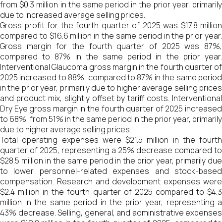
from $0.3 million in the same period in the prior year, primarily
due to increased average selling prices.
Gross profit for the fourth quarter of 2025 was $17.8 million
compared to $16.6 million in the same period in the prior year.
Gross margin for the fourth quarter of 2025 was 87%,
compared to 87% in the same period in the prior year.
Interventional Glaucoma gross margin in the fourth quarter of
2025 increased to 88%, compared to 87% in the same period
in the prior year, primarily due to higher average selling prices
and product mix, slightly offset by tariff costs. Interventional
Dry Eye gross margin in the fourth quarter of 2025 increased
to 68%, from 51% in the same period in the prior year, primarily
due to higher average selling prices.
Total operating expenses were $21.5 million in the fourth
quarter of 2025, representing a 25% decrease compared to
$28.5 million in the same period in the prior year, primarily due
to lower personnel-related expenses and stock-based
compensation. Research and development expenses were
$2.4 million in the fourth quarter of 2025 compared to $4.3
million in the same period in the prior year, representing a
43% decrease. Selling, general, and administrative expenses