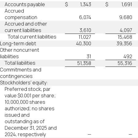
Accounts payable
$
1,343
$
1,691
Accrued
compensation
6,074
9,680
Accrued and other
current liabilities
3,610
4,097
Total current liabilities
11,027
15,468
Long-term debt
40,300
39,356
Other noncurrent
liabilities
31
492
Total liabilities
51,358
55,316
Commitments and
contingencies
Stockholders’ equity:
Preferred stock, par
value $0.001 per share;
10,000,000 shares
authorized; no shares
issued and
outstanding as of
December 31, 2025 and
2024, respectively
—
—