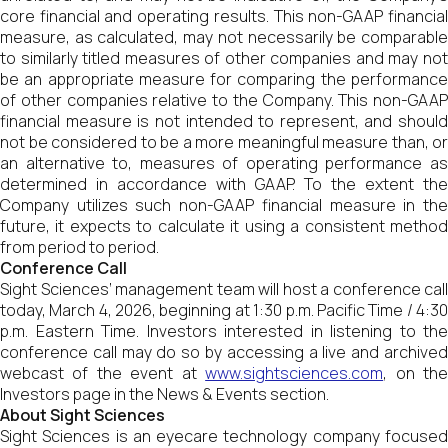
core financial and operating results. This non-GAAP financial
measure, as calculated, may not necessarily be comparable
to similarly titled measures of other companies and may not
be an appropriate measure for comparing the performance
of other companies relative to the Company. This non-GAAP
financial measure is not intended to represent, and should
not be considered to be a more meaningful measure than, or
an alternative to, measures of operating performance as
determined in accordance with GAAP. To the extent the
Company utilizes such non-GAAP financial measure in the
future, it expects to calculate it using a consistent method
from period to period.
Conference Call
Sight Sciences’ management team will host a conference call
today, March 4, 2026, beginning at 1:30 p.m. Pacific Time / 4:30
p.m. Eastern Time. Investors interested in listening to the
conference call may do so by accessing a live and archived
webcast of the event at
www.sightsciences.com
, on th
Investors page in the News & Events section.
About Sight Sciences
Sight Sciences is an eyecare technology company focused