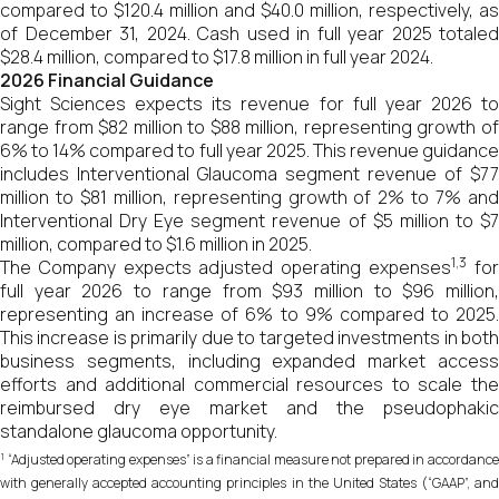
compared to $120.4 million and $40.0 million, respectively, as
of December 31, 2024. Cash used in full year 2025 totaled
$28.4 million, compared to $17.8 million in full year 2024.
2026 Financial Guidance
Sight Sciences expects its revenue for full year 2026 to
range from $82 million to $88 million, representing growth of
6% to 14% compared to full year 2025. This revenue guidance
includes Interventional Glaucoma segment revenue of $77
million to $81 million, representing growth of 2% to 7% and
Interventional Dry Eye segment revenue of $5 million to $7
million, compared to $1.6 million in 2025.
1,3
The Company expects adjusted operating expenses
fo
full year 2026 to range from $93 million to $96 million,
representing an increase of 6% to 9% compared to 2025.
This increase is primarily due to targeted investments in both
business segments, including expanded market access
efforts and additional commercial resources to scale the
reimbursed dry eye market and the pseudophakic
standalone glaucoma opportunity.
1
“Adjusted operating expenses” is a financial measure not prepared in accordance
with generally accepted accounting principles in the United States (“GAAP”, and