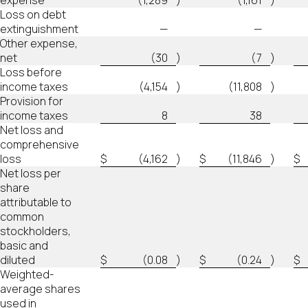
expense
(1,289
)
(1,161
)
Loss on debt
extinguishment
—
—
Other expense,
net
(30
)
(7
)
Loss before
income taxes
(4,154
)
(11,808
)
Provision for
income taxes
8
38
Net loss and
comprehensive
loss
$
(4,162
)
$
(11,846
)
$
Net loss per
share
attributable to
common
stockholders,
basic and
diluted
$
(0.08
)
$
(0.24
)
$
Weighted-
average shares
used in