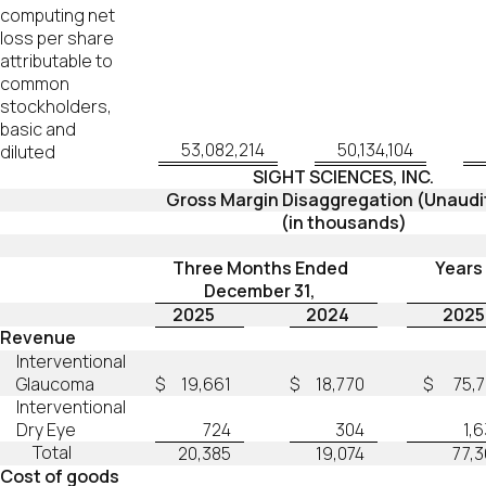
computing net
loss per share
attributable to
common
stockholders,
basic and
53,082,214
50,134,104
diluted
SIGHT SCIENCES, INC.
Gross Margin Disaggregation (Unaudi
(in thousands)
Three Months Ended
Years
December 31,
2025
2024
2025
Revenue
Interventional
Glaucoma
$
19,661
$
18,770
$
75,
Interventional
Dry Eye
724
304
1,
Total
20,385
19,074
77,
Cost of goods