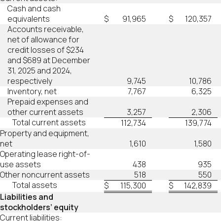
Cash and cash
equivalents
$
91,965
$
120,357
Accounts receivable,
net of allowance for
credit losses of $234
and $689 at December
31, 2025 and 2024,
respectively
9,745
10,786
Inventory, net
7,767
6,325
Prepaid expenses and
other current assets
3,257
2,306
Total current assets
112,734
139,774
Property and equipment,
net
1,610
1,580
Operating lease right-of-
use assets
438
935
Other noncurrent assets
518
550
Total assets
$
115,300
$
142,839
Liabilities and
stockholders’ equity
Current liabilities: