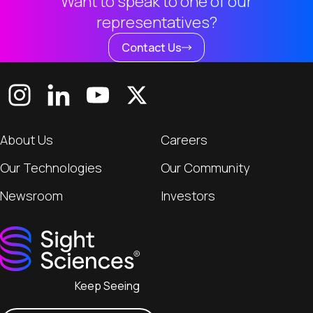
Want to speak to one of our
representatives?
Contact Us
About Us
Careers
Our Technologies
Our Community
Newsroom
Investors
Keep Seeing